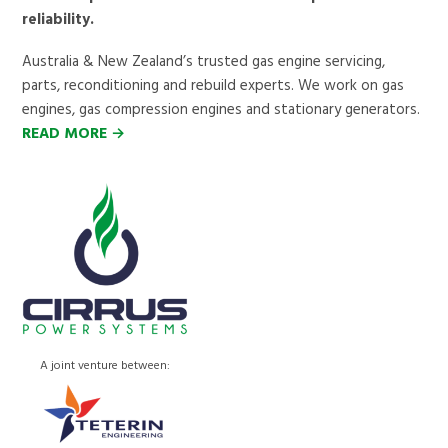
reliability.
Australia & New Zealand’s trusted gas engine servicing,
parts, reconditioning and rebuild experts. We work on gas
engines, gas compression engines and stationary generators.
READ MORE →
A joint venture between: