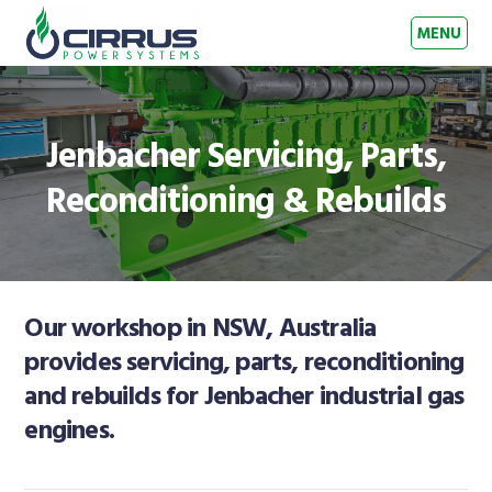
Skip to primary navigation
Skip to main content
Skip to footer
MENU
Cirrus Power Systems
Gas Engine Experts – Australia & New Zealand
Jenbacher Servicing, Parts,
Reconditioning & Rebuilds
Our workshop in NSW, Australia
provides servicing, parts, reconditioning
and rebuilds for Jenbacher industrial gas
engines.