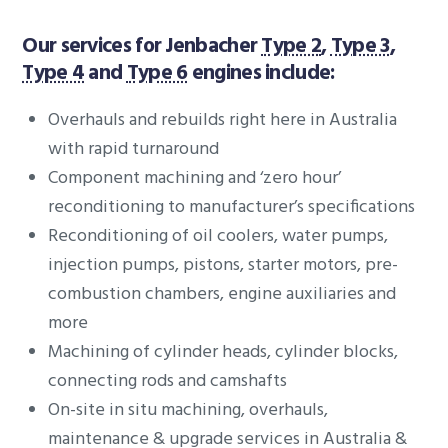
Our services for Jenbacher
Type 2
,
Type 3
,
Type 4
and
Type 6
engines include:
Overhauls and rebuilds right here in Australia
with rapid turnaround
Component machining and ‘zero hour’
reconditioning to manufacturer’s specifications
Reconditioning of oil coolers, water pumps,
injection pumps, pistons, starter motors, pre-
combustion chambers, engine auxiliaries and
more
Machining of cylinder heads, cylinder blocks,
connecting rods and camshafts
On-site in situ machining, overhauls,
maintenance & upgrade services in Australia &