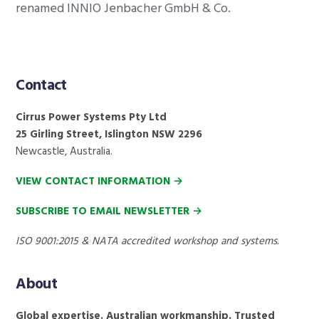
renamed INNIO Jenbacher GmbH & Co.
Footer
Contact
Cirrus Power Systems Pty Ltd
25 Girling Street, Islington NSW 2296
Newcastle, Australia.
VIEW CONTACT INFORMATION →
SUBSCRIBE TO EMAIL NEWSLETTER →
ISO 9001:2015 & NATA accredited workshop and systems.
About
Global expertise. Australian workmanship. Trusted