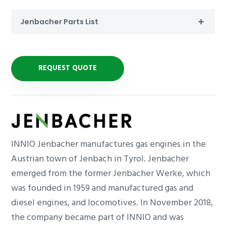
Jenbacher Parts List
REQUEST QUOTE
INNIO Jenbacher manufactures gas engines in the
Austrian town of Jenbach in Tyrol. Jenbacher
emerged from the former Jenbacher Werke, which
was founded in 1959 and manufactured gas and
diesel engines, and locomotives. In November 2018,
the company became part of INNIO and was