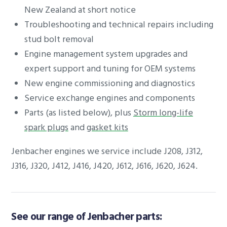
New Zealand at short notice
Troubleshooting and technical repairs including
stud bolt removal
Engine management system upgrades and
expert support and tuning for OEM systems
New engine commissioning and diagnostics
Service exchange engines and components
Parts (as listed below), plus
Storm long-life
spark plugs
and
gasket kits
Jenbacher engines we service include J208, J312,
J316, J320, J412, J416, J420, J612, J616, J620, J624.
See our range of Jenbacher parts: