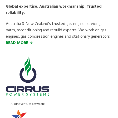
Global expertise. Australian workmanship. Trusted
reliability.
Australia & New Zealand’s trusted gas engine servicing,
parts, reconditioning and rebuild experts. We work on gas
engines, gas compression engines and stationary generators.
READ MORE →
A joint venture between: