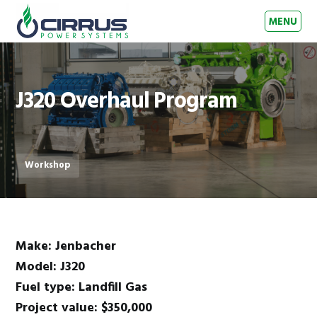
Skip to primary navigation
Skip to main content
Skip to footer
MENU
Cirrus Power Systems
Gas Engine Experts – Australia & New Zealand
J320 Overhaul Program
Workshop
Make: Jenbacher
Model: J320
Fuel type: Landfill Gas
Project value: $350,000