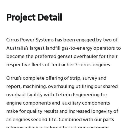
Project Detail
Cirrus Power Systems has been engaged by two of
Australia’s largest landfill gas-to-energy operators to
become the preferred genset overhauler for their
respective fleets of Jenbacher 3 series engines.
Cirrus’s complete offering of strip, survey and
report, machining, overhauling utilising our shared
overhaul facility with Teterin Engineering for
engine components and auxiliary components
make for quality results and increased longevity of
an engines second-life. Combined with our parts