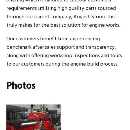
offering which is tailored to suit our customers
requirements utilising high quality parts sourced
through our parent company, August-Storm, this
truly makes for the best solution for engine works.
Our customers benefit from experiencing
benchmark after sales support and transparency,
along with offering workshop inspections and tours
to our customers during the engine build process.
Photos