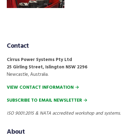
Contact
Footer
Cirrus Power Systems Pty Ltd
25 Girling Street, Islington NSW 2296
Newcastle, Australia.
VIEW CONTACT INFORMATION →
SUBSCRIBE TO EMAIL NEWSLETTER →
ISO 9001:2015 & NATA accredited workshop and systems.
About